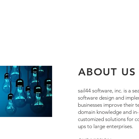
ABOUT US
sail44 software, inc. is a
software design and imple
businesses improve their te
domain knowledge and in-d
customized solutions for co
ups to large enterprises.