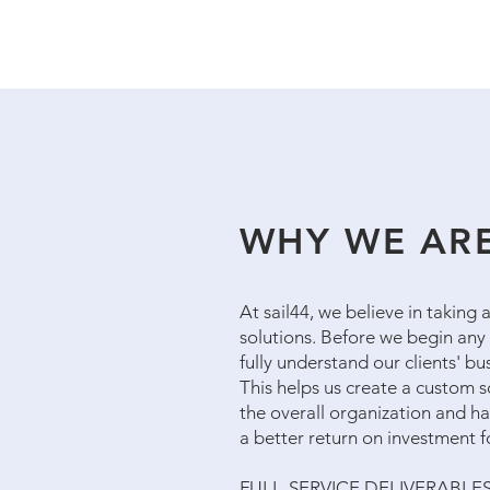
WHY WE ARE
At sail44, we believe in taking
solutions. Before we begin any 
fully understand our clients' b
This helps us create a custom so
the overall organization and has
a better return on investment 
FULL-SERVICE DELIVERABLE