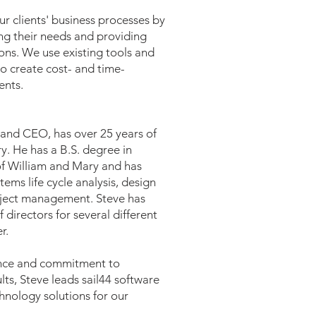
ur clients' business processes by
ng their needs and providing
ions. We use existing tools and
to create cost- and time-
ents.
and CEO, has over 25 years of
ry. He has a B.S. degree in
of William and Mary and has
tems life cycle analysis, design
ject management. Steve has
 directors for several different
r.
ence and commitment to
ults, Steve leads sail44 software
hnology solutions for our