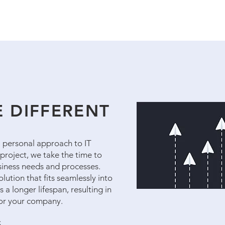
 DIFFERENT
 a personal approach to IT
project, we take the time to
usiness needs and processes.
lution that fits seamlessly into
 a longer lifespan, resulting in
for your company.
S