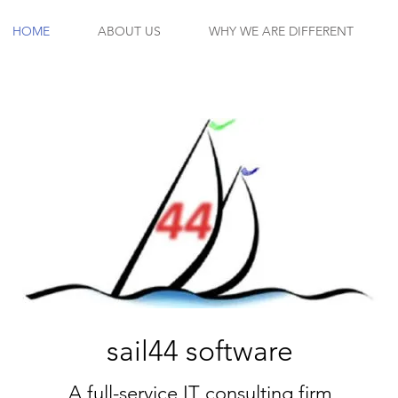
HOME
ABOUT US
WHY WE ARE DIFFERENT
sail44 software
A full-service IT consulting firm