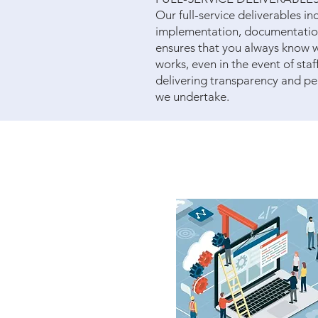
Our full-service deliverables i
implementation, documentation,
ensures that you always know 
works, even in the event of staf
delivering transparency and pe
we undertake.