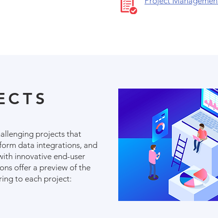
Project Managemen
ECTS
hallenging projects that
rform data integrations, and
with innovative end-user
ons offer a preview of the
ring to each project: