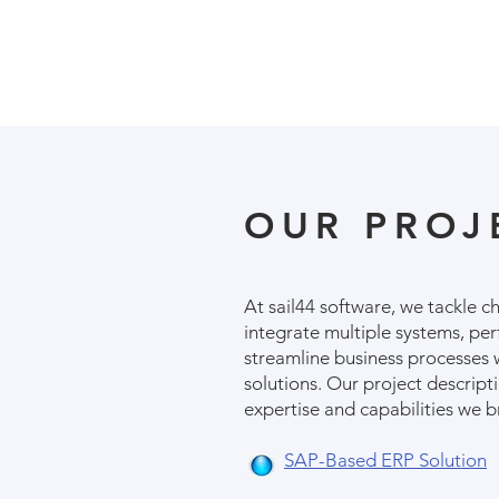
OUR PROJ
At sail44 software, we tackle c
integrate multiple systems, pe
streamline business processes 
solutions. Our project descripti
expertise and capabilities we b
SAP-Based ERP Solution