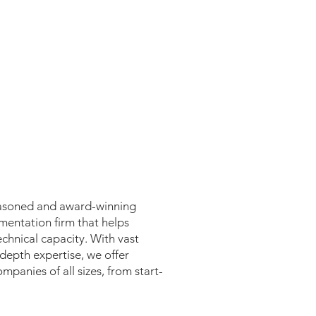
 seasoned and award-winning
mentation firm that helps
chnical capacity. With vast
epth expertise, we offer
mpanies of all sizes, from start-