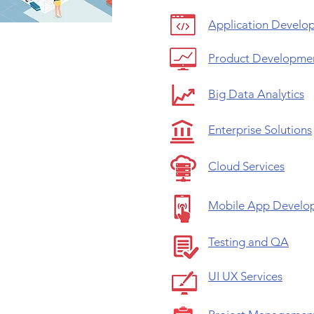
Application Develo
Product Developme
Big Data Analytics
Enterprise Solutions
Cloud Services
Mobile App Develo
Testing and QA
UI UX Services