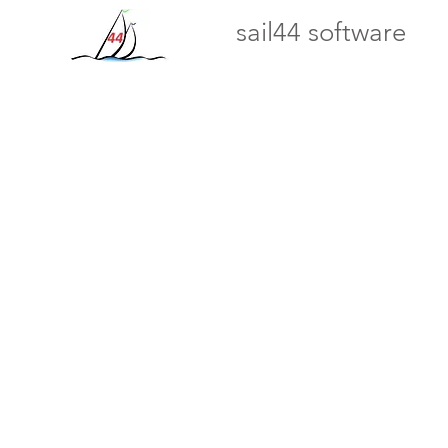
sail44 software