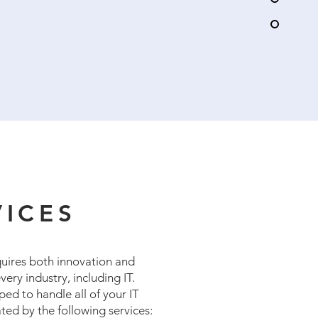
VICES
quires both innovation and
very industry, including IT.
pped to handle all of your IT
ted by the following services: