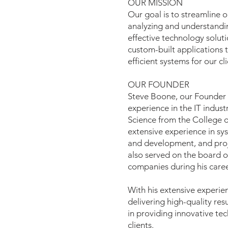
OUR MISSION
Our goal is to streamline o
analyzing and understandi
effective technology solut
custom-built applications 
efficient systems for our cli
OUR FOUNDER
Steve Boone, our Founder 
experience in the IT indust
Science from the College 
extensive experience in sys
and development, and pro
also served on the board of
companies during his caree
With his extensive experi
delivering high-quality res
in providing innovative tec
clients.