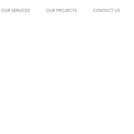
OUR SERVICES
OUR PROJECTS
CONTACT US