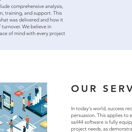
nclude comprehensive analysis,
 training, and support. This
what was delivered and how it
f turnover. We believe in
ace of mind with every project
OUR SER
In today's world, success re
persuasion. This applies to e
sail44 software is fully equi
project needs, as demonstra