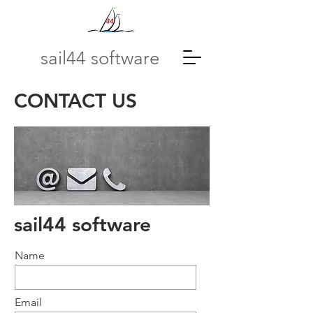
sail44 software
CONTACT US
sail44 software
Name
Email