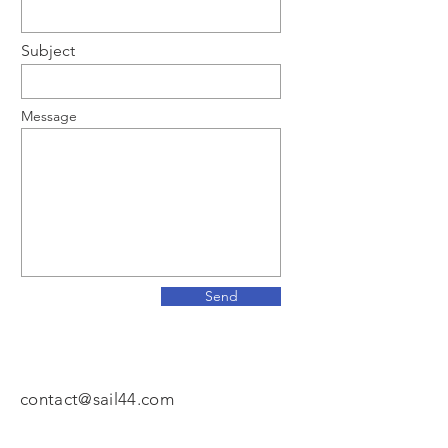
Subject
Message
Send
contact@sail44.com